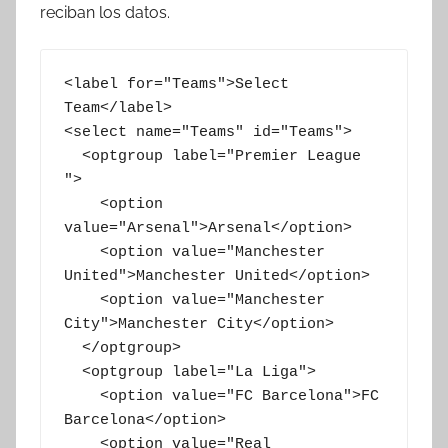
reciban los datos.
<label for="Teams">Select 
Team</label>

<select name="Teams" id="Teams">

  <optgroup label="Premier League 
">

    <option 
value="Arsenal">Arsenal</option>

    <option value="Manchester 
United">Manchester United</option>

    <option value="Manchester 
City">Manchester City</option>

  </optgroup>

  <optgroup label="La Liga">

    <option value="FC Barcelona">FC 
Barcelona</option>

    <option value="Real 